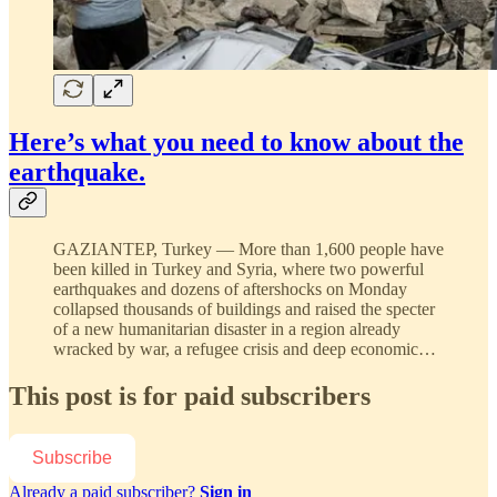
Here’s what you need to know about the
earthquake.
GAZIANTEP, Turkey — More than 1,600 people have
been killed in Turkey and Syria, where two powerful
earthquakes and dozens of aftershocks on Monday
collapsed thousands of buildings and raised the specter
of a new humanitarian disaster in a region already
wracked by war, a refugee crisis and deep economic…
This post is for paid subscribers
Subscribe
Already a paid subscriber?
Sign in