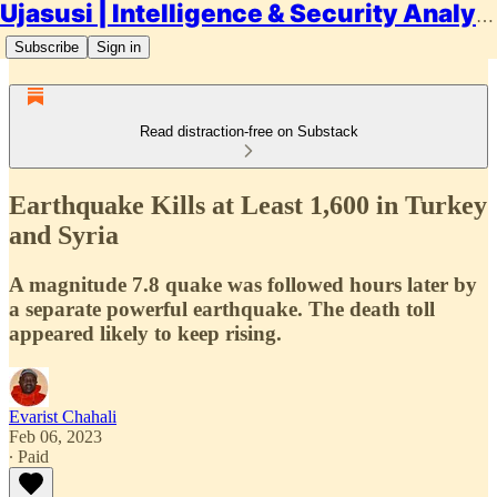
Ujasusi | Intelligence & Security Analysis
Subscribe
Sign in
Read distraction-free on Substack
Earthquake Kills at Least 1,600 in Turkey
and Syria
A magnitude 7.8 quake was followed hours later by
a separate powerful earthquake. The death toll
appeared likely to keep rising.
Evarist Chahali
Feb 06, 2023
∙ Paid