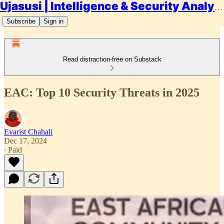
Ujasusi | Intelligence & Security Analysis
Subscribe
Sign in
Read distraction-free on Substack
EAC: Top 10 Security Threats in 2025
Evarist Chahali
Dec 17, 2024
∙ Paid