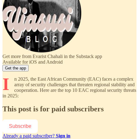
Get more from Evarist Chahali in the Substack app
Available for iOS and Android
Get the app
I
n 2025, the East African Community (EAC) faces a complex
array of security challenges that threaten regional stability and
cooperation. Here are the top 10 EAC regional security threats
in 2025:
This post is for paid subscribers
Subscribe
Already a paid subscriber?
Sign in