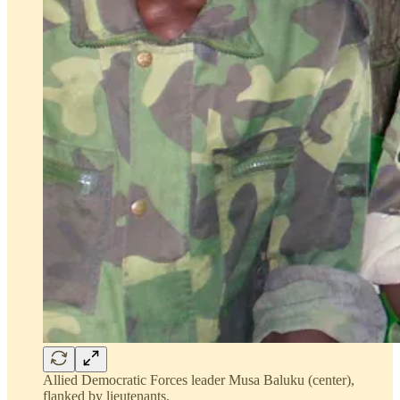
Allied Democratic Forces leader Musa Baluku (center),
flanked by lieutenants.