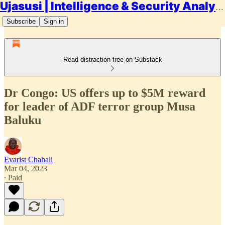
Ujasusi | Intelligence & Security Analysis
Subscribe
Sign in
Read distraction-free on Substack
Dr Congo: US offers up to $5M reward
for leader of ADF terror group Musa
Baluku
Evarist Chahali
Mar 04, 2023
∙ Paid