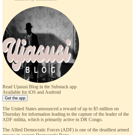
Read Ujasusi Blog in the Substack app
Available for iOS and Android
Get the app
The United States announced a reward of up to $5 million on
Thursday for information leading to the capture of the leader of the
ADF militia, which is primarily active in DR Congo.
The Allied Democratic Forces (ADF) is one of the deadliest armed