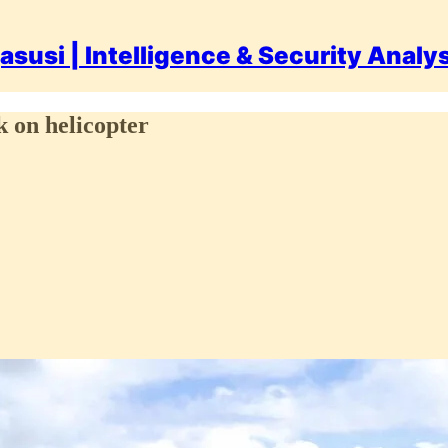
asusi | Intelligence & Security Analy
 on helicopter