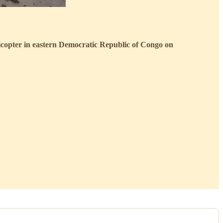
icopter in eastern Democratic Republic of Congo on