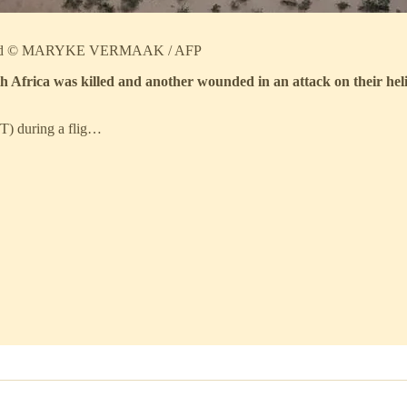
DF said © MARYKE VERMAAK / AFP
 Africa was killed and another wounded in an attack on their hel
MT) during a flig…