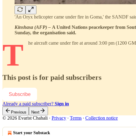
'An Oryx helicopter came under fire in Goma,' the SAN
Kinshasa (AFP) –
A United Nations peacekeeper from South
Sunday, the organisation said.
T
he aircraft came under fire at around 3:00 pm (1200 G
This post is for paid subscribers
Subscribe
Already a paid subscriber?
Sign in
Previous
Next
© 2026 Evarist Chahali
·
Privacy
∙
Terms
∙
Collection notice
Start your Substack