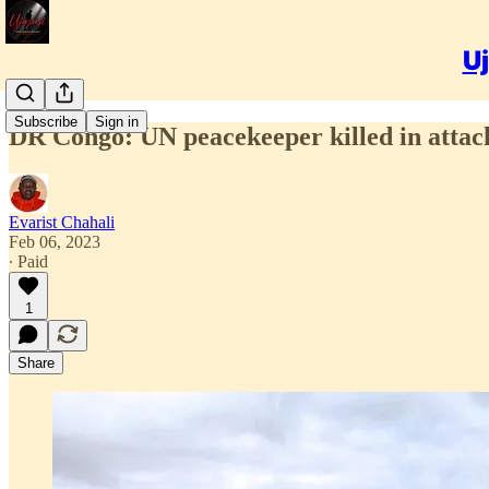
Uj
Subscribe
Sign in
DR Congo: UN peacekeeper killed in attack
Evarist Chahali
Feb 06, 2023
∙ Paid
1
Share