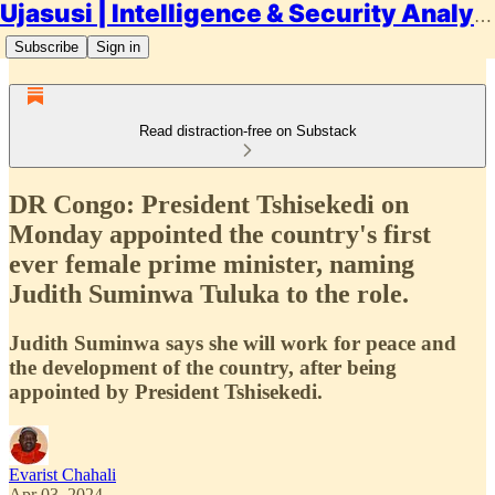
Ujasusi | Intelligence & Security Analysis
Subscribe
Sign in
Read distraction-free on Substack
DR Congo: President Tshisekedi on
Monday appointed the country's first
ever female prime minister, naming
Judith Suminwa Tuluka to the role.
Judith Suminwa says she will work for peace and
the development of the country, after being
appointed by President Tshisekedi.
Evarist Chahali
Apr 03, 2024