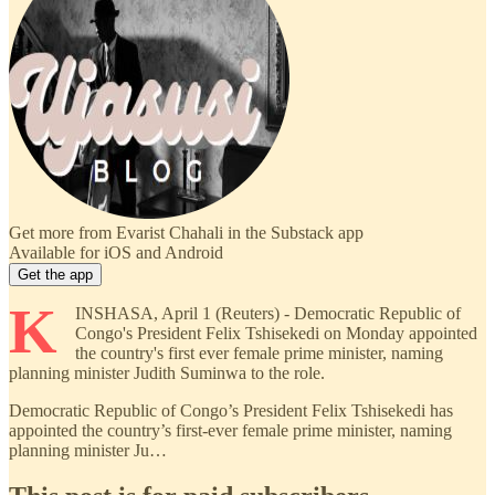
Get more from Evarist Chahali in the Substack app
Available for iOS and Android
Get the app
K
INSHASA, April 1 (Reuters) - Democratic Republic of
Congo's President Felix Tshisekedi on Monday appointed
the country's first ever female prime minister, naming
planning minister Judith Suminwa to the role.
Democratic Republic of Congo’s President Felix Tshisekedi has
appointed the country’s first-ever female prime minister, naming
planning minister Ju…