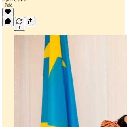
∙ Paid
1