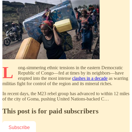
L
ong-simmering ethnic tensions in the eastern Democratic
Republic of Congo—fed at times by its neighbors—have
erupted into the most intense
clashes in a decade
as warring
militias fight for control of the region and its mineral riches.
In recent days, the M23 rebel group has advanced to within 12 miles
of the city of Goma, pushing United Nations-backed C…
This post is for paid subscribers
Subscribe