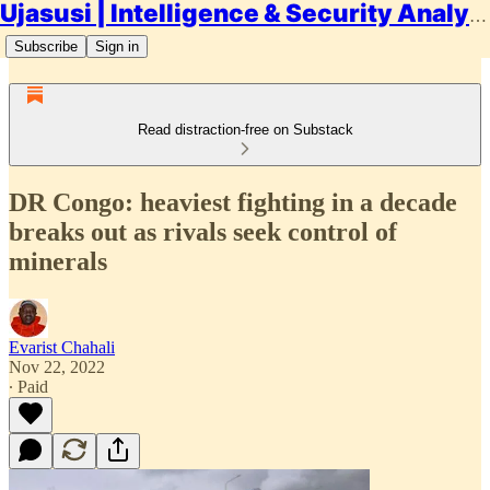
Ujasusi | Intelligence & Security Analysis
Subscribe
Sign in
Read distraction-free on Substack
DR Congo: heaviest fighting in a decade
breaks out as rivals seek control of
minerals
Evarist Chahali
Nov 22, 2022
∙ Paid