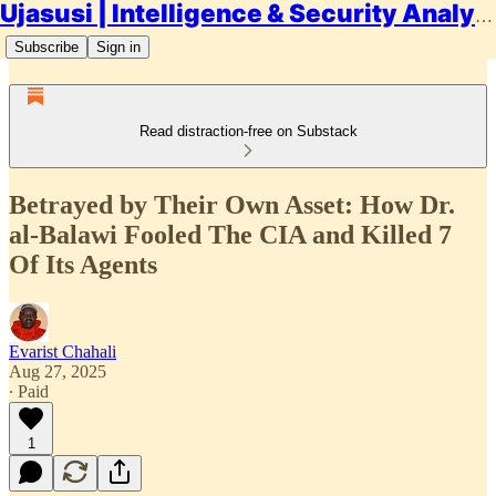
Ujasusi | Intelligence & Security Analysis
Subscribe
Sign in
Read distraction-free on Substack
Betrayed by Their Own Asset: How Dr.
al-Balawi Fooled The CIA and Killed 7
Of Its Agents
Evarist Chahali
Aug 27, 2025
∙ Paid
1