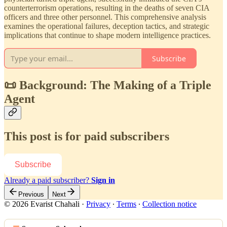
counterterrorism operations, resulting in the deaths of seven CIA
officers and three other personnel. This comprehensive analysis
examines the operational failures, deception tactics, and strategic
implications that continue to shape modern intelligence practices.
Subscribe
📜 Background: The Making of a Triple
Agent
This post is for paid subscribers
Subscribe
Already a paid subscriber?
Sign in
Previous
Next
© 2026 Evarist Chahali
·
Privacy
∙
Terms
∙
Collection notice