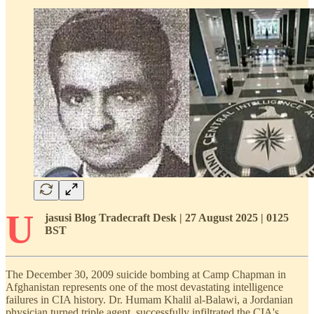
U
jasusi Blog Tradecraft Desk | 27 August 2025 | 0125
BST
The December 30, 2009 suicide bombing at Camp Chapman in
Afghanistan represents one of the most devastating intelligence
failures in CIA history. Dr. Humam Khalil al-Balawi, a Jordanian
physician turned triple agent, successfully infiltrated the CIA's