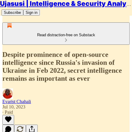
Ujasusi | Intelligence & Security Analysis
Subscribe
Sign in
Read distraction-free on Substack
Despite prominence of open-source
intelligence since Russia's invasion of
Ukraine in Feb 2022, secret intelligence
remains as important as ever
Evarist Chahali
Jul 10, 2023
∙ Paid