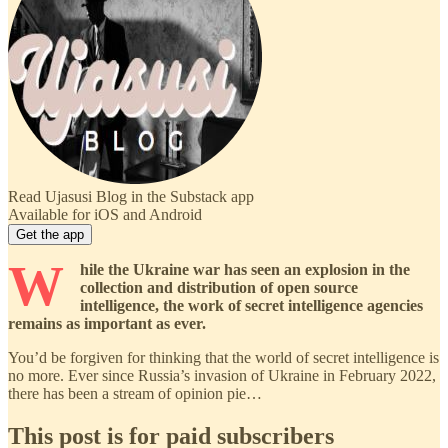
Read Ujasusi Blog in the Substack app
Available for iOS and Android
Get the app
W
hile the Ukraine war has seen an explosion in the
collection and distribution of open source
intelligence, the work of secret intelligence agencies
remains as important as ever.
You’d be forgiven for thinking that the world of secret intelligence is
no more. Ever since Russia’s invasion of Ukraine in February 2022,
there has been a stream of opinion pie…
This post is for paid subscribers