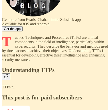
Get more from Evarist Chahali in the Substack app
Available for iOS and Android
Get the app
T
actics, Techniques, and Procedures (TTPs) are critical
components in the field of intelligence, particularly within
cybersecurity. They describe the behavior and methods used
by threat actors to achieve their objectives. Understanding TTPs is
essential for developing effective threat intelligence and enhancing
security measures.
Understanding TTPs
TTPs r…
This post is for paid subscribers