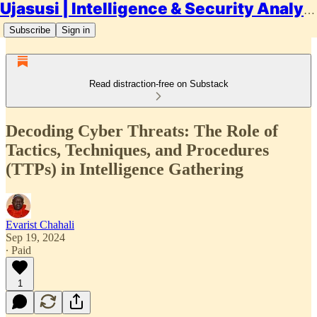
Ujasusi | Intelligence & Security Analysis
Subscribe
Sign in
Read distraction-free on Substack
Decoding Cyber Threats: The Role of
Tactics, Techniques, and Procedures
(TTPs) in Intelligence Gathering
Evarist Chahali
Sep 19, 2024
∙ Paid
1