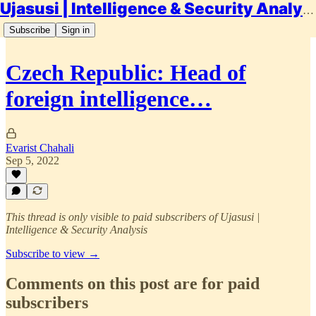
Ujasusi | Intelligence & Security Analysis
Subscribe
Sign in
Czech Republic: Head of
foreign intelligence…
Evarist Chahali
Sep 5, 2022
This thread is only visible to paid subscribers of Ujasusi |
Intelligence & Security Analysis
Subscribe to view →
Comments on this post are for paid
subscribers