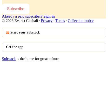
Subscribe
Already a paid subscriber?
Sign in
© 2026 Evarist Chahali
·
Privacy
∙
Terms
∙
Collection notice
Start your Substack
Get the app
Substack
is the home for great culture