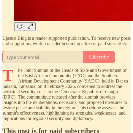
Ujasusi Blog is a reader-supported publication. To receive new posts
and support my work, consider becoming a free or paid subscriber.
Subscribe
T
he Joint Summit of the Heads of State and Government of
the East African Community (EAC) and the Southern
African Development Community (SADC), held in Dar es
Salaam, Tanzania, on 8 February 2025, convened to address the
persistent security crisis in the Democratic Republic of Congo
(DRC). The communiqué released after the summit provides
insights into the deliberations, decisions, and proposed measures to
restore peace and stability in the region. This critique assesses the
summit's effectiveness, highlighting its strengths, weaknesses, and
implications for regional security and diplomacy.
This post is for paid subscribers