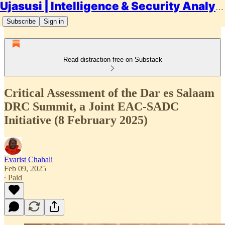
Ujasusi | Intelligence & Security Analysis
Subscribe
Sign in
Read distraction-free on Substack
Critical Assessment of the Dar es Salaam
DRC Summit, a Joint EAC-SADC
Initiative (8 February 2025)
Evarist Chahali
Feb 09, 2025
∙ Paid