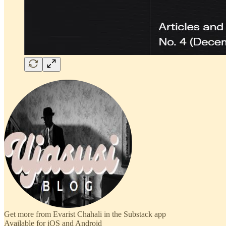
Get more from Evarist Chahali in the Substack app
Available for iOS and Android