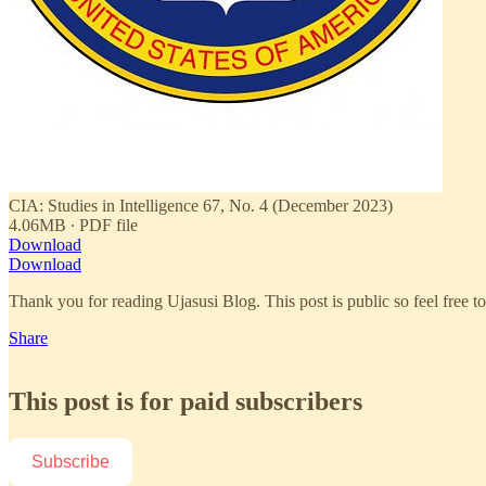
CIA: Studies in Intelligence 67, No. 4 (December 2023)
4.06MB ∙ PDF file
Download
Download
Thank you for reading Ujasusi Blog. This post is public so feel free to 
Share
This post is for paid subscribers
Subscribe