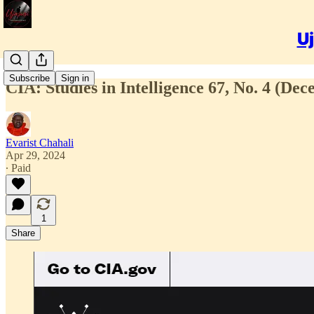
Uj
Subscribe
Sign in
CIA: Studies in Intelligence 67, No. 4 (De
Evarist Chahali
Apr 29, 2024
∙ Paid
1
Share