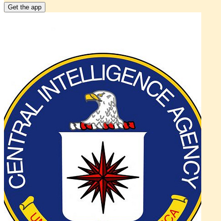
Get the app