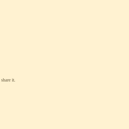
share it.