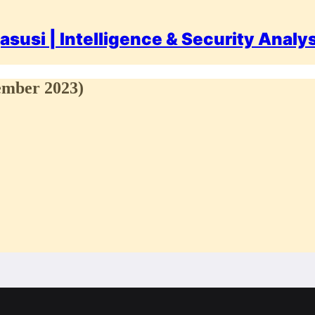
asusi | Intelligence & Security Analy
cember 2023)