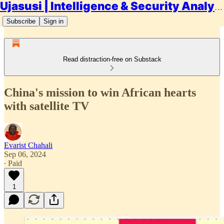
Ujasusi | Intelligence & Security Analysis
Subscribe
Sign in
Read distraction-free on Substack
China's mission to win African hearts
with satellite TV
Evarist Chahali
Sep 06, 2024
∙ Paid
1