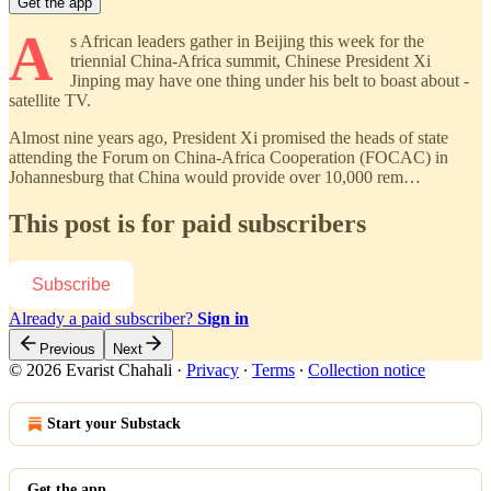
Get the app
A
s African leaders gather in Beijing this week for the
triennial China-Africa summit, Chinese President Xi
Jinping may have one thing under his belt to boast about -
satellite TV.
Almost nine years ago, President Xi promised the heads of state
attending the Forum on China-Africa Cooperation (FOCAC) in
Johannesburg that China would provide over 10,000 rem…
This post is for paid subscribers
Subscribe
Already a paid subscriber?
Sign in
Previous
Next
© 2026 Evarist Chahali
·
Privacy
∙
Terms
∙
Collection notice
Start your Substack
Get the app