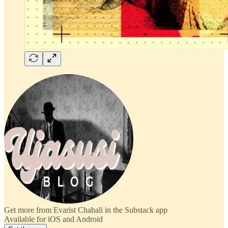
Get more from Evarist Chahali in the Substack app
Available for iOS and Android