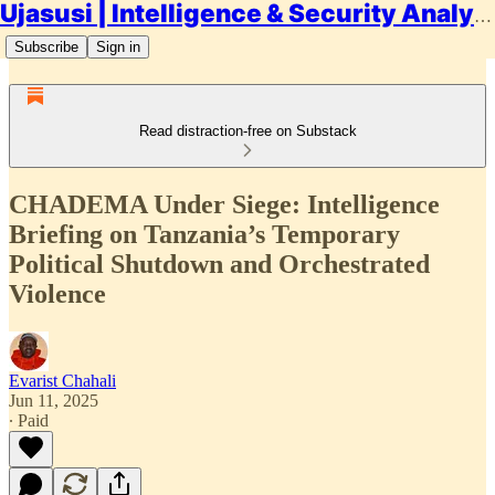
Ujasusi | Intelligence & Security Analysis
Subscribe
Sign in
Read distraction-free on Substack
CHADEMA Under Siege: Intelligence
Briefing on Tanzania’s Temporary
Political Shutdown and Orchestrated
Violence
Evarist Chahali
Jun 11, 2025
∙ Paid