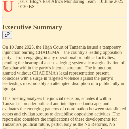
U
jasusi Blog’s East Africa Monitoring Team | 10 June 2025 |
0130 BST
Executive Summary
On 10 June 2025, the High Court of Tanzania issued a temporary
injunction barring CHADEMA—the country's leading opposition
party—from engaging in any operational or political activities,
pending the hearing of a case alleging systematic marginalisation of
Zanzibar within the party’s internal structure. The injunction,
granted without CHADEMA’s legal representation present,
coincides with a surge in targeted violence against the party’s
leadership, most notably an attempted disruption of a public rally in
Igunga.
This briefing analyses the judicial decision, situates it within
Tanzania's broader political and intelligence landscape, and
evaluates the emerging patterns of coordination between state-linked
actors and civilian groups to destabilise opposition activities. The
report also considers the implications of these developments for
Tanzania’s political future, particularly as the No Reforms, No