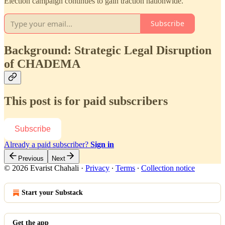
Election campaign continues to gain traction nationwide.
Subscribe
Background: Strategic Legal Disruption
of CHADEMA
This post is for paid subscribers
Subscribe
Already a paid subscriber?
Sign in
Previous
Next
© 2026 Evarist Chahali
·
Privacy
∙
Terms
∙
Collection notice
Start your Substack
Get the app