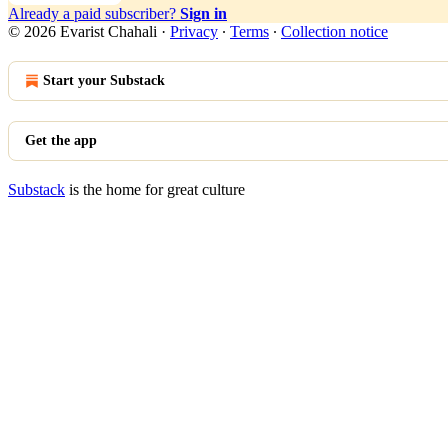
Already a paid subscriber?
Sign in
© 2026 Evarist Chahali
·
Privacy
∙
Terms
∙
Collection notice
Start your Substack
Get the app
Substack
is the home for great culture