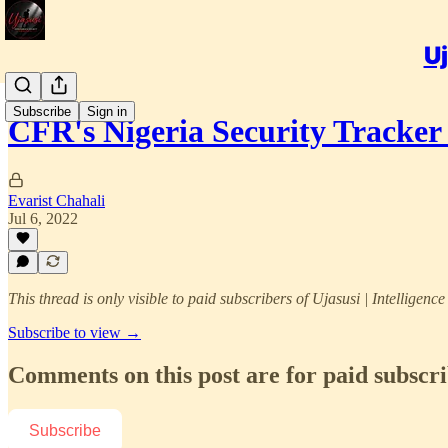
Uj
Subscribe
Sign in
CFR's Nigeria Security Tracke
Evarist Chahali
Jul 6, 2022
This thread is only visible to paid subscribers of Ujasusi | Intelligenc
Subscribe to view →
Comments on this post are for paid subscr
Subscribe