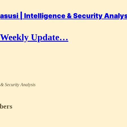
asusi | Intelligence & Security Analy
r Weekly Update…
e & Security Analysis
ibers