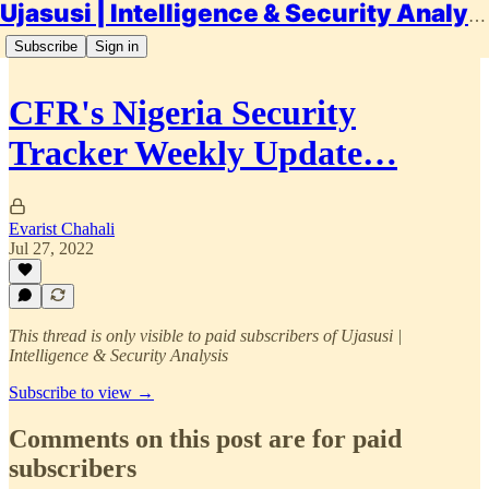
Ujasusi | Intelligence & Security Analysis
Subscribe
Sign in
CFR's Nigeria Security
Tracker Weekly Update…
Evarist Chahali
Jul 27, 2022
This thread is only visible to paid subscribers of Ujasusi |
Intelligence & Security Analysis
Subscribe to view →
Comments on this post are for paid
subscribers