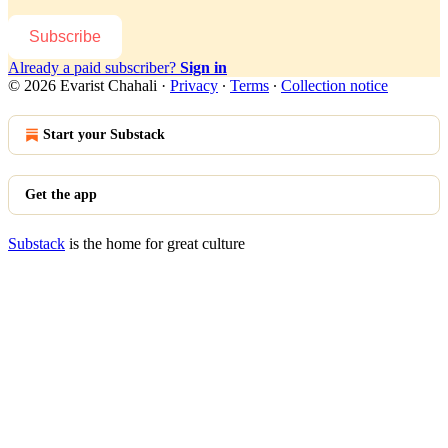
Subscribe
Already a paid subscriber?
Sign in
© 2026 Evarist Chahali
·
Privacy
∙
Terms
∙
Collection notice
Start your Substack
Get the app
Substack
is the home for great culture