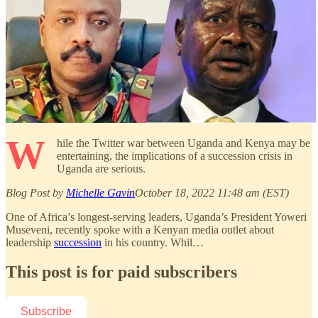
W
hile the Twitter war between Uganda and Kenya may be
entertaining, the implications of a succession crisis in
Uganda are serious.
Blog Post by
Michelle Gavin
October 18, 2022 11:48 am (EST)
One of Africa’s longest-serving leaders, Uganda’s President Yoweri
Museveni, recently spoke with a Kenyan media outlet about
leadership
succession
in his country. Whil…
This post is for paid subscribers
Subscribe