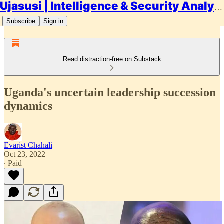
Ujasusi | Intelligence & Security Analysis
Subscribe
Sign in
Read distraction-free on Substack
Uganda's uncertain leadership succession
dynamics
Evarist Chahali
Oct 23, 2022
∙ Paid