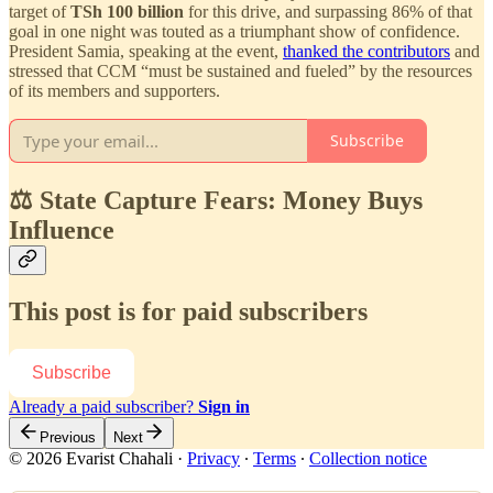
target of
TSh 100 billion
for this drive, and surpassing 86% of that
goal in one night was touted as a triumphant show of confidence.
President Samia, speaking at the event,
thanked the contributors
and
stressed that CCM “must be sustained and fueled” by the resources
of its members and supporters.
Subscribe
⚖️ State Capture Fears: Money Buys
Influence
This post is for paid subscribers
Subscribe
Already a paid subscriber?
Sign in
Previous
Next
© 2026 Evarist Chahali
·
Privacy
∙
Terms
∙
Collection notice