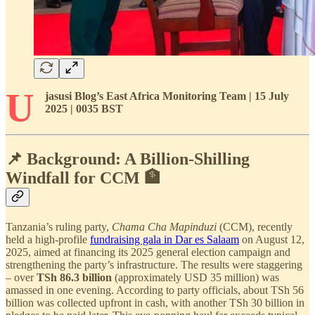
U
jasusi Blog’s East Africa Monitoring Team | 15 July
2025 | 0035 BST
📌 Background: A Billion-Shilling
Windfall for CCM 🏦
Tanzania’s ruling party,
Chama Cha Mapinduzi
(CCM), recently
held a high-profile
fundraising gala in Dar es Salaam
on August 12,
2025, aimed at financing its 2025 general election campaign and
strengthening the party’s infrastructure. The results were staggering
– over
TSh 86.3 billion
(approximately USD 35 million) was
amassed in one evening. According to party officials, about TSh 56
billion was collected upfront in cash, with another TSh 30 billion in