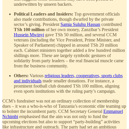
underwritten by unseen backers.
Political Leaders and Insiders:
Top government officials
also made contributions, though dwarfed by the private
sector’s giving. President
Samia Suluhu Hassan
contributed
TSh 100 million
of her own money, Zanzibar’s President
Hussein Mwinyi
gave TSh 50 million, and several CCM
veterans (including the Vice President, Prime Minister, and
Speaker of Parliament) chipped in around TSh 20 million
each. Cabinet ministers together added a few hundred million
shillings more. These are largely symbolic gestures of
solidarity from party leaders – the real financial muscle came
from the business community.
Others:
Various
religious leaders, cooperatives, sports clubs
and individuals
made smaller donations. For instance, a
prominent football club donated TSh 100 million, aligning
even sports institutions with the ruling party’s campaign.
CCM’s fundraiser was not an ordinary collection of membership
dues – it was a who-is-who of Tanzania’s economic elite teaming up
to bolster the incumbent party. CCM Secretary General
Emmanuel
Nchimbi
emphasised that the aim was not only to fund the
upcoming elections but also to support “party-building” activities
like infrastructure and outreach. The party had set an ambitious