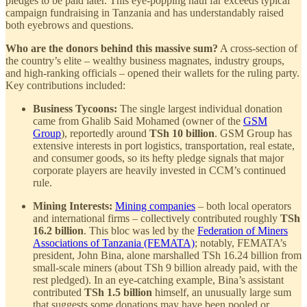
pledges to be paid later. This eye-popping haul far exceeds typical
campaign fundraising in Tanzania and has understandably raised
both eyebrows and questions.
Who are the donors behind this massive sum?
A cross-section of
the country’s elite – wealthy business magnates, industry groups,
and high-ranking officials – opened their wallets for the ruling party.
Key contributions included:
Business Tycoons:
The single largest individual donation
came from Ghalib Said Mohamed (owner of the
GSM
Group
), reportedly around
TSh 10 billion
. GSM Group has
extensive interests in port logistics, transportation, real estate,
and consumer goods, so its hefty pledge signals that major
corporate players are heavily invested in CCM’s continued
rule.
Mining Interests:
Mining companies
– both local operators
and international firms – collectively contributed roughly
TSh
16.2 billion
. This bloc was led by the
Federation of Miners
Associations of Tanzania (FEMATA)
; notably, FEMATA’s
president, John Bina, alone marshalled TSh 16.24 billion from
small-scale miners (about TSh 9 billion already paid, with the
rest pledged). In an eye-catching example, Bina’s assistant
contributed
TSh 1.5 billion
himself, an unusually large sum
that suggests some donations may have been pooled or