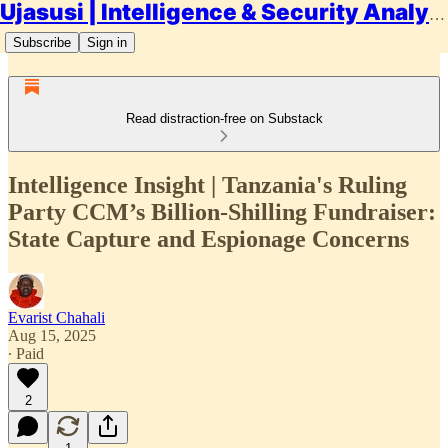
Ujasusi | Intelligence & Security Analysis
Subscribe
Sign in
Read distraction-free on Substack
Intelligence Insight | Tanzania's Ruling
Party CCM’s Billion-Shilling Fundraiser:
State Capture and Espionage Concerns
Evarist Chahali
Aug 15, 2025
∙ Paid
2