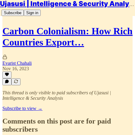
Ujasusi | Intelligence & Security Analysis
Subscribe
Sign in
Carbon Colonialism: How Rich
Countries Export…
Evarist Chahali
Nov 16, 2023
This thread is only visible to paid subscribers of Ujasusi |
Intelligence & Security Analysis
Subscribe to view →
Comments on this post are for paid
subscribers