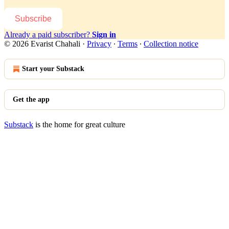
Subscribe
Already a paid subscriber?
Sign in
© 2026 Evarist Chahali
·
Privacy
∙
Terms
∙
Collection notice
Start your Substack
Get the app
Substack
is the home for great culture