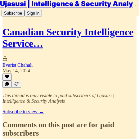
Ujasusi | Intelligence & Security Analysis
Subscribe
Sign in
Canadian Security Intelligence
Service…
Evarist Chahali
May 14, 2024
This thread is only visible to paid subscribers of Ujasusi |
Intelligence & Security Analysis
Subscribe to view →
Comments on this post are for paid
subscribers