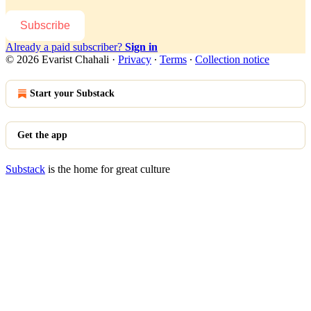
Subscribe
Already a paid subscriber?
Sign in
© 2026 Evarist Chahali
·
Privacy
∙
Terms
∙
Collection notice
Start your Substack
Get the app
Substack
is the home for great culture