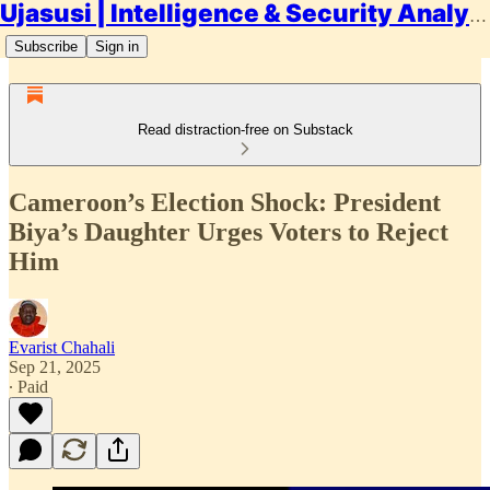
Ujasusi | Intelligence & Security Analysis
Subscribe
Sign in
Read distraction-free on Substack
Cameroon’s Election Shock: President
Biya’s Daughter Urges Voters to Reject
Him
Evarist Chahali
Sep 21, 2025
∙ Paid