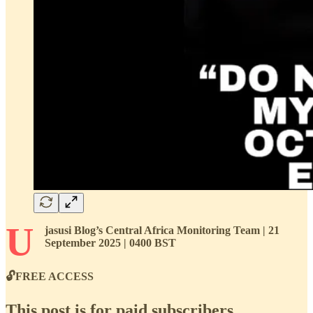
U
jasusi Blog’s Central Africa Monitoring Team | 21
September 2025 | 0400 BST
🔓FREE ACCESS
This post is for paid subscribers