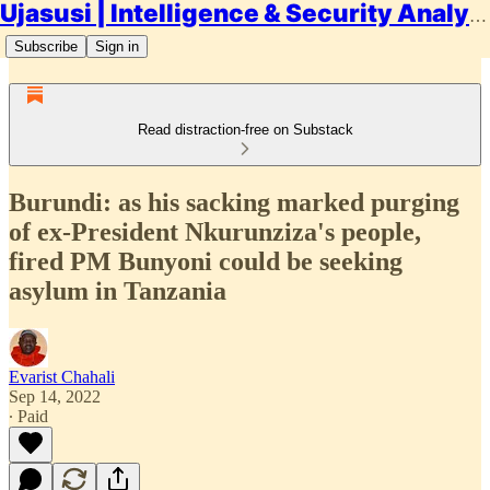
Ujasusi | Intelligence & Security Analysis
Subscribe
Sign in
Read distraction-free on Substack
Burundi: as his sacking marked purging
of ex-President Nkurunziza's people,
fired PM Bunyoni could be seeking
asylum in Tanzania
Evarist Chahali
Sep 14, 2022
∙ Paid