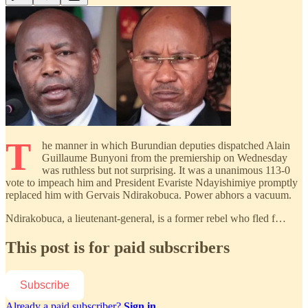
T
he manner in which Burundian deputies dispatched Alain
Guillaume Bunyoni from the premiership on Wednesday
was ruthless but not surprising. It was a unanimous 113-0
vote to impeach him and President Evariste Ndayishimiye promptly
replaced him with Gervais Ndirakobuca. Power abhors a vacuum.
Ndirakobuca, a lieutenant-general, is a former rebel who fled f…
This post is for paid subscribers
Subscribe
Already a paid subscriber?
Sign in