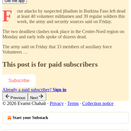
Get the app
F
our attacks by suspected jihadists in Burkina Faso left dead
at least 40 volunteer militiamen and 39 regular soldiers this
week, the army and security sources said on Friday.
The two deadliest clashes took place in the Centre-Nord region on
Monday and early tolls spoke of dozens dead.
The army said on Friday that 33 members of auxiliary force
Volunteers …
This post is for paid subscribers
Subscribe
Already a paid subscriber?
Sign in
Previous
Next
© 2026 Evarist Chahali
·
Privacy
∙
Terms
∙
Collection notice
Start your Substack