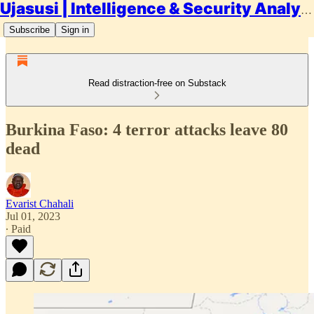
Ujasusi | Intelligence & Security Analysis
Subscribe
Sign in
Read distraction-free on Substack
Burkina Faso: 4 terror attacks leave 80
dead
Evarist Chahali
Jul 01, 2023
∙ Paid