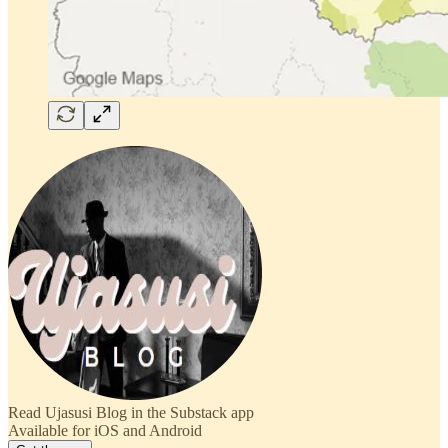
Read Ujasusi Blog in the Substack app
Available for iOS and Android