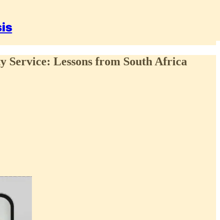
sis
ty Service: Lessons from South Africa