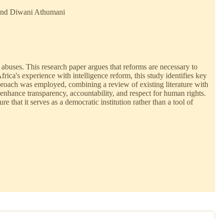
o and Diwani Athumani
s abuses. This research paper argues that reforms are necessary to
ica's experience with intelligence reform, this study identifies key
pproach was employed, combining a review of existing literature with
 enhance transparency, accountability, and respect for human rights.
hat it serves as a democratic institution rather than a tool of