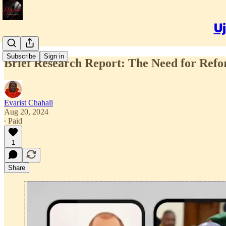
Uj
Subscribe
Sign in
Brief Research Report: The Need for Refor
Evarist Chahali
Aug 20, 2024
∙ Paid
1
Share