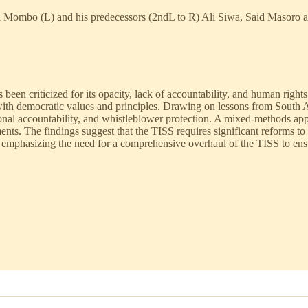
ani Mombo (L) and his predecessors (2ndL to R) Ali Siwa, Said Masor
been criticized for its opacity, lack of accountability, and human right
ith democratic values and principles. Drawing on lessons from South Afr
tutional accountability, and whistleblower protection. A mixed-methods a
ents. The findings suggest that the TISS requires significant reforms to
mphasizing the need for a comprehensive overhaul of the TISS to ensure t