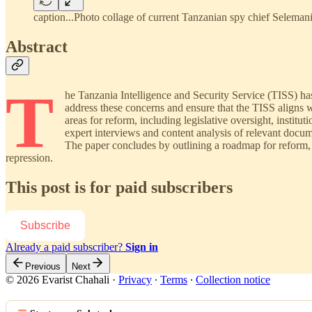
caption...Photo collage of current Tanzanian spy chief Selem
Abstract
T
he Tanzania Intelligence and Security Service (TISS) has 
address these concerns and ensure that the TISS aligns w
areas for reform, including legislative oversight, insti
expert interviews and content analysis of relevant docum
The paper concludes by outlining a roadmap for reform, e
repression.
This post is for paid subscribers
Subscribe
Already a paid subscriber?
Sign in
Previous
Next
© 2026 Evarist Chahali
·
Privacy
∙
Terms
∙
Collection notice