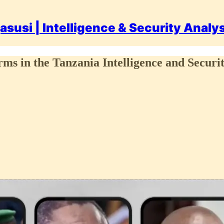
asusi | Intelligence & Security Analy
ms in the Tanzania Intelligence and Securi