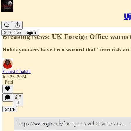
Uj
Subscribe
Sign in
Breaking News: UK Foreign Office warns tha
Holidaymakers have been warned that "terrorists are 
Evarist Chahali
Jun 25, 2024
∙ Paid
1
Share