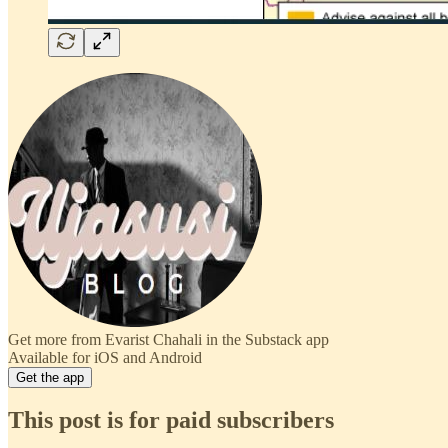
Get more from Evarist Chahali in the Substack app
Available for iOS and Android
Get the app
This post is for paid subscribers