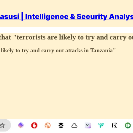
asusi | Intelligence & Security Analy
t "terrorists are likely to try and carry o
likely to try and carry out attacks in Tanzania"