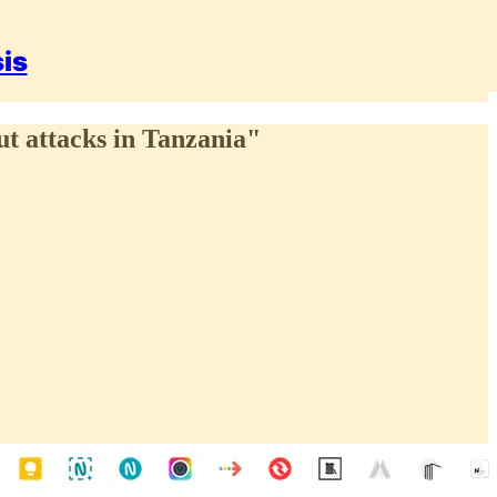
sis
ut attacks in Tanzania"