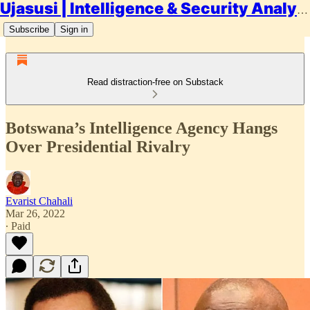
Ujasusi | Intelligence & Security Analysis
Subscribe
Sign in
Read distraction-free on Substack
Botswana’s Intelligence Agency Hangs
Over Presidential Rivalry
Evarist Chahali
Mar 26, 2022
∙ Paid