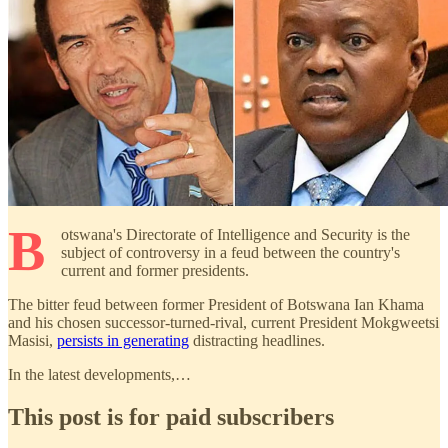
B
otswana's Directorate of Intelligence and Security is the
subject of controversy in a feud between the country's
current and former presidents.
The bitter feud between former President of Botswana Ian Khama
and his chosen successor-turned-rival, current President Mokgweetsi
Masisi,
persists in generating
distracting headlines.
In the latest developments,…
This post is for paid subscribers