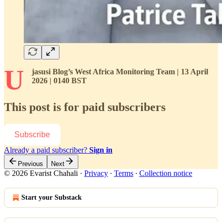
U
jasusi Blog’s West Africa Monitoring Team | 13 April
2026 | 0140 BST
This post is for paid subscribers
Subscribe
Already a paid subscriber?
Sign in
Previous
Next
© 2026 Evarist Chahali
·
Privacy
∙
Terms
∙
Collection notice
Start your Substack