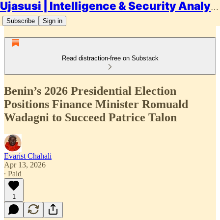
Ujasusi | Intelligence & Security Analysis
Subscribe
Sign in
Read distraction-free on Substack
Benin’s 2026 Presidential Election
Positions Finance Minister Romuald
Wadagni to Succeed Patrice Talon
Evarist Chahali
Apr 13, 2026
∙ Paid
1