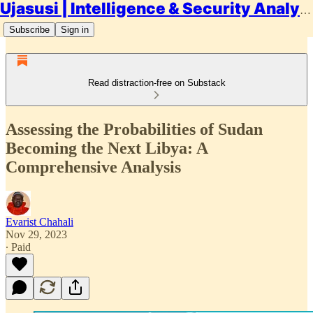
Ujasusi | Intelligence & Security Analysis
Subscribe
Sign in
Read distraction-free on Substack
Assessing the Probabilities of Sudan
Becoming the Next Libya: A
Comprehensive Analysis
Evarist Chahali
Nov 29, 2023
∙ Paid