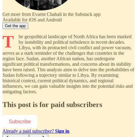
Get more from Evarist Chahali in the Substack app
Available for iOS and Android
Get the app
T
he geopolitical landscape of North Africa has been marked
by instability and political turbulence in recent decades.
Libya, with its protracted civil conflict and power vacuum,
serves as a stark reminder of the challenges that countries in the
region face. Sudan, another African nation, has undergone
significant political transformations, and concerns about its stability
have been raised. This analysis aims to delve into the probabilities of
Sudan following a trajectory similar to Libya. By examining
historical context, current political dynamics, and regional
influences, we can gain valuable insights into the potential risks and
mitigating factors.
This post is for paid subscribers
Subscribe
Already a paid subscriber?
Sign in