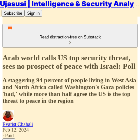
Ujasusi | Intelligence & Security Analysis
Subscribe
Sign in
Read distraction-free on Substack
Arab world calls US top security threat,
sees no prospect of peace with Israel: Poll
A staggering 94 percent of people living in West Asia
and North Africa called Washington's Gaza policies
'bad,' while more than half agree the US is the top
threat to peace in the region
Evarist Chahali
Feb 12, 2024
∙ Paid