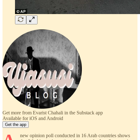
Get more from Evarist Chahali in the Substack app
Available for iOS and Android
Get the app
new opinion poll conducted in 16 Arab countries shows