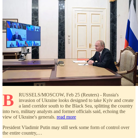
B
RUSSELS/MOSCOW, Feb 25 (Reuters) - Russia's
invasion of Ukraine looks designed to take Kyiv and create
a land corridor south to the Black Sea, splitting the country
into two, military analysts and former officials said, echoing the
view of Ukraine's generals.
read more
President Vladimir Putin may still seek some form of control over
the entire country,…