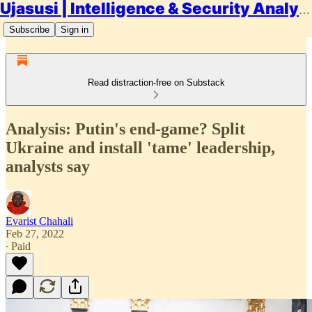
Ujasusi | Intelligence & Security Analysis
Subscribe
Sign in
Read distraction-free on Substack
Analysis: Putin's end-game? Split
Ukraine and install 'tame' leadership,
analysts say
Evarist Chahali
Feb 27, 2022
∙ Paid