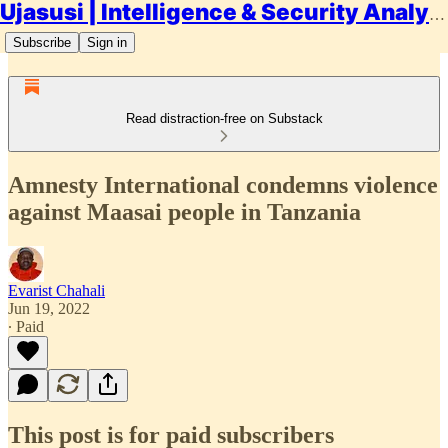
Ujasusi | Intelligence & Security Analysis
Subscribe
Sign in
Read distraction-free on Substack
Amnesty International condemns violence
against Maasai people in Tanzania
Evarist Chahali
Jun 19, 2022
∙ Paid
This post is for paid subscribers