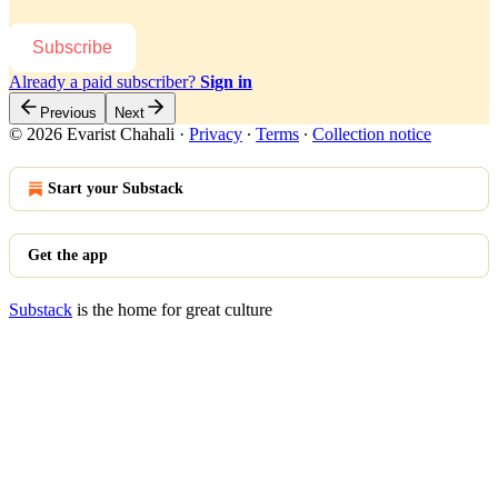
Subscribe
Already a paid subscriber?
Sign in
Previous
Next
© 2026 Evarist Chahali
·
Privacy
∙
Terms
∙
Collection notice
Start your Substack
Get the app
Substack
is the home for great culture