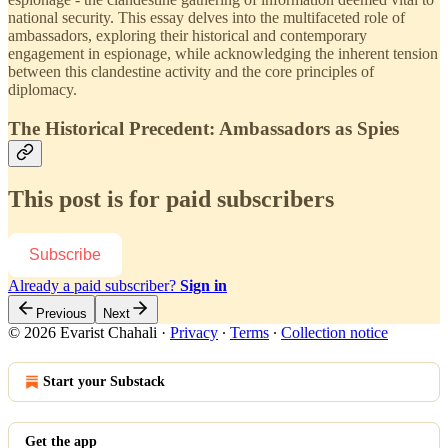
national security. This essay delves into the multifaceted role of
ambassadors, exploring their historical and contemporary
engagement in espionage, while acknowledging the inherent tension
between this clandestine activity and the core principles of
diplomacy.
The Historical Precedent: Ambassadors as Spies
This post is for paid subscribers
Subscribe
Already a paid subscriber?
Sign in
Previous
Next
© 2026 Evarist Chahali
·
Privacy
∙
Terms
∙
Collection notice
Start your Substack
Get the app