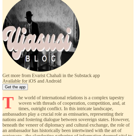
Get more from Evarist Chahali in the Substack app
Available for iOS and Android
Get the app
T
he world of international relations is a complex tapestry
woven with threads of cooperation, competition, and, at
times, outright conflict. In this intricate landscape,
ambassadors play a crucial role as emissaries, representing their
nations and fostering dialogue between sovereign states. However,
beneath the veneer of diplomacy and cultural exchange, the role of
an ambassador has historically been intertwined with the art of
espionage - the clandestine gathering of information deemed vital to