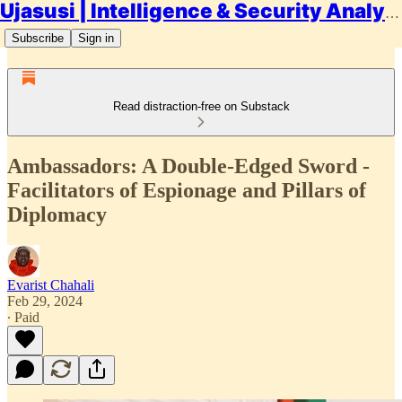
Ujasusi | Intelligence & Security Analysis
Subscribe
Sign in
Read distraction-free on Substack
Ambassadors: A Double-Edged Sword -
Facilitators of Espionage and Pillars of
Diplomacy
Evarist Chahali
Feb 29, 2024
∙ Paid