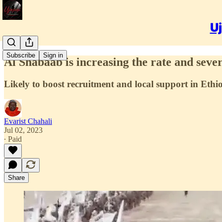
Uj
Subscribe
Sign in
Al Shabaab is increasing the rate and sever
Likely to boost recruitment and local support in Eth
Evarist Chahali
Jul 02, 2023
∙ Paid
Share