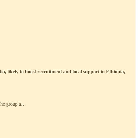
ia, likely to boost recruitment and local support in Ethiopia,
. The group a…