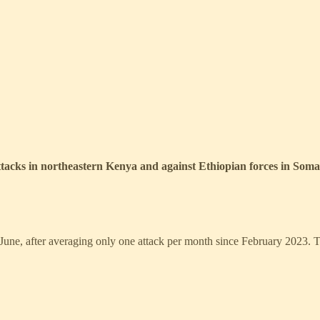
 attacks in northeastern Kenya and against Ethiopian forces in Somal
in June, after averaging only one attack per month since February 2023