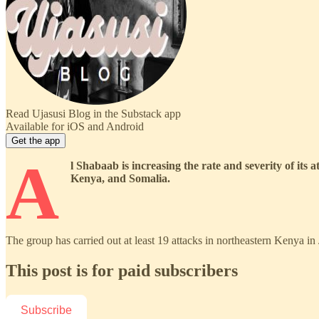
Read Ujasusi Blog in the Substack app
Available for iOS and Android
Get the app
A
l Shabaab is increasing the rate and severity of its
Kenya, and Somalia.
The group has carried out at least 19 attacks in northeastern Kenya 
This post is for paid subscribers
Subscribe