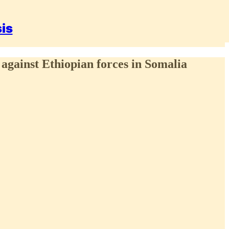
sis
 against Ethiopian forces in Somalia