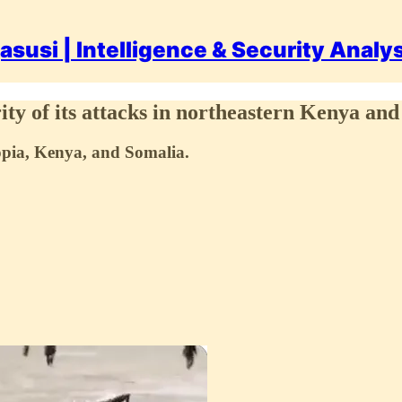
asusi | Intelligence & Security Analy
ity of its attacks in northeastern Kenya and
iopia, Kenya, and Somalia.