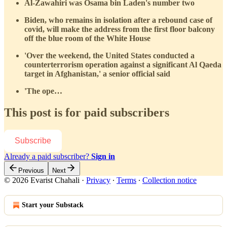
Al-Zawahiri was Osama bin Laden's number two
Biden, who remains in isolation after a rebound case of
covid, will make the address from the first floor balcony
off the blue room of the White House
'Over the weekend, the United States conducted a
counterterrorism operation against a significant Al Qaeda
target in Afghanistan,' a senior official said
'The ope…
This post is for paid subscribers
Subscribe
Already a paid subscriber?
Sign in
Previous
Next
© 2026 Evarist Chahali
·
Privacy
∙
Terms
∙
Collection notice
Start your Substack