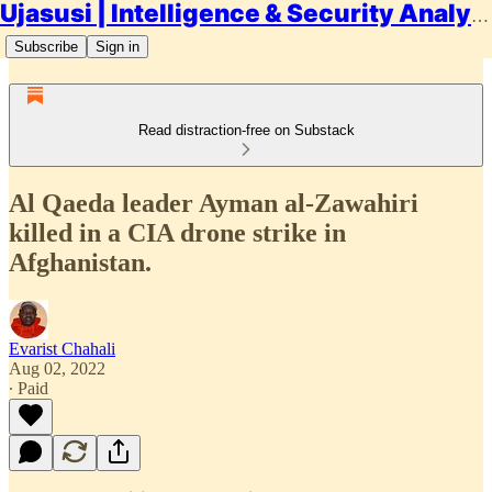
Ujasusi | Intelligence & Security Analysis
Subscribe
Sign in
Read distraction-free on Substack
Al Qaeda leader Ayman al-Zawahiri
killed in a CIA drone strike in
Afghanistan.
Evarist Chahali
Aug 02, 2022
∙ Paid