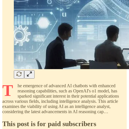
T
he emergence of advanced AI chatbots with enhanced
reasoning capabilities, such as OpenAI's o1 model, has
sparked significant interest in their potential applications
across various fields, including intelligence analysis. This article
examines the viability of using AI as an intelligence analyst,
considering the latest advancements in AI reasoning cap…
This post is for paid subscribers