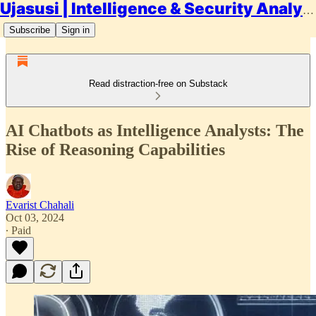
Ujasusi | Intelligence & Security Analysis
Subscribe
Sign in
Read distraction-free on Substack
AI Chatbots as Intelligence Analysts: The
Rise of Reasoning Capabilities
Evarist Chahali
Oct 03, 2024
∙ Paid