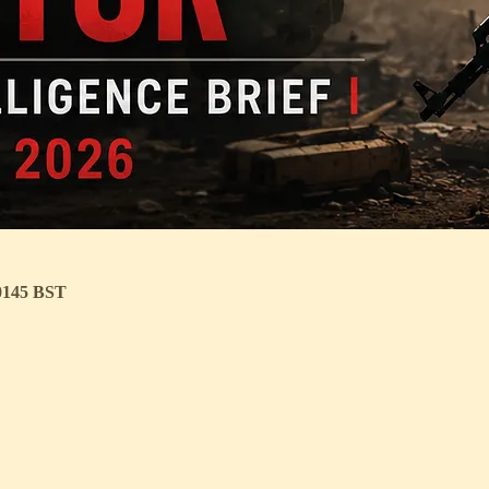
 0145 BST