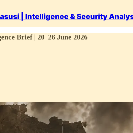
asusi | Intelligence & Security Analy
gence Brief | 20–26 June 2026