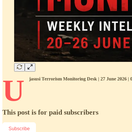
U
jasusi Terrorism Monitoring Desk | 27 June 2026 |
This post is for paid subscribers
Subscribe