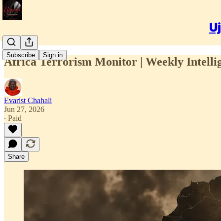
Uj
Subscribe
Sign in
Africa Terrorism Monitor | Weekly Intelli
Evarist Chahali
Jun 27, 2026
∙ Paid
Share