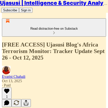
Ujasusi | Intelligence & Security Analysis
Subscribe
Sign in
Read distraction-free on Substack
[FREE ACCESS] Ujasusi Blog's Africa
Terrorism Monitor: Tracker Update Sept
26 - Oct 12, 2025
Evarist Chahali
Oct 13, 2025
∙ Paid
1