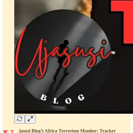
jasusi Blog’s Africa Terrorism Monitor: Tracker