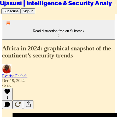
Ujasusi | Intelligence & Security Analysis
Subscribe
Sign in
Read distraction-free on Substack
Africa in 2024: graphical snapshot of the
continent’s security trends
Evarist Chahali
Dec 19, 2024
∙ Paid
1