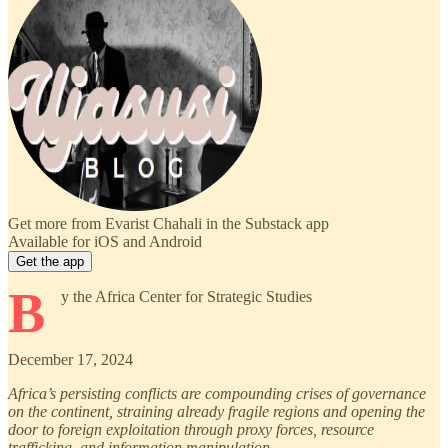
Get more from Evarist Chahali in the Substack app
Available for iOS and Android
Get the app
B
y the Africa Center for Strategic Studies
December 17, 2024
Africa’s persisting conflicts are compounding crises of governance
on the continent, straining already fragile regions and opening the
door to foreign exploitation through proxy forces, resource
trafficking, and information manipulation.