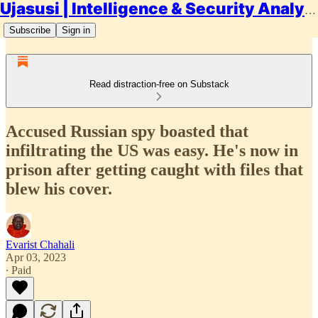
Ujasusi | Intelligence & Security Analysis
Subscribe
Sign in
Read distraction-free on Substack
Accused Russian spy boasted that
infiltrating the US was easy. He's now in
prison after getting caught with files that
blew his cover.
Evarist Chahali
Apr 03, 2023
∙ Paid