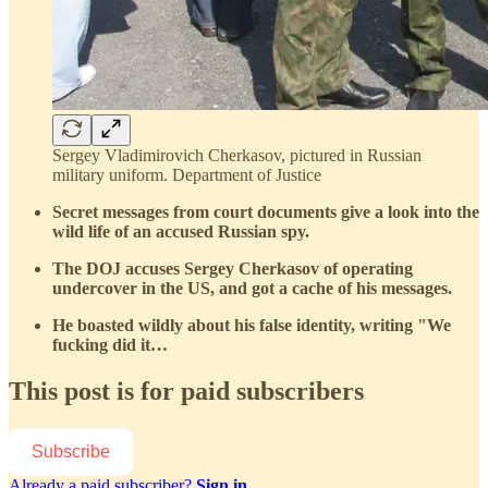
Sergey Vladimirovich Cherkasov, pictured in Russian
military uniform. Department of Justice
Secret messages from court documents give a look into the
wild life of an accused Russian spy.
The DOJ accuses Sergey Cherkasov of operating
undercover in the US, and got a cache of his messages.
He boasted wildly about his false identity, writing "We
fucking did it…
This post is for paid subscribers
Subscribe
Already a paid subscriber?
Sign in