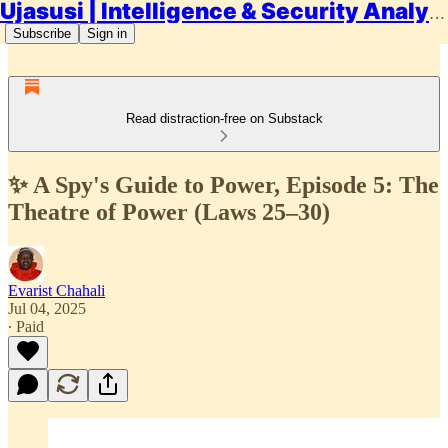
Ujasusi | Intelligence & Security Analysis
Subscribe
Sign in
Read distraction-free on Substack
✨ A Spy's Guide to Power, Episode 5: The
Theatre of Power (Laws 25–30)
Evarist Chahali
Jul 04, 2025
∙ Paid