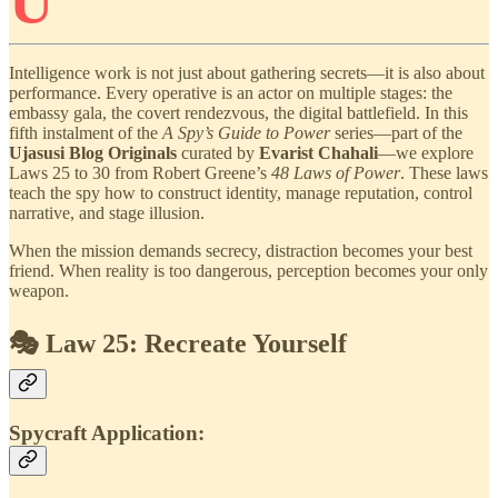
U
Intelligence work is not just about gathering secrets—it is also about
performance. Every operative is an actor on multiple stages: the
embassy gala, the covert rendezvous, the digital battlefield. In this
fifth instalment of the
A Spy’s Guide to Power
series—part of the
Ujasusi Blog Originals
curated by
Evarist Chahali
—we explore
Laws 25 to 30 from Robert Greene’s
48 Laws of Power
. These laws
teach the spy how to construct identity, manage reputation, control
narrative, and stage illusion.
When the mission demands secrecy, distraction becomes your best
friend. When reality is too dangerous, perception becomes your only
weapon.
🎭 Law 25: Recreate Yourself
Spycraft Application: