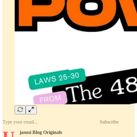
Subscribe
jasusi Blog Originals