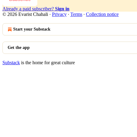
Already a paid subscriber?
Sign in
© 2026 Evarist Chahali
·
Privacy
∙
Terms
∙
Collection notice
Start your Substack
Get the app
Substack
is the home for great culture