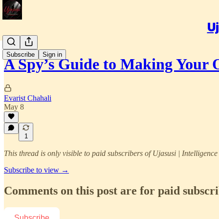
Uj
Subscribe
Sign in
A Spy’s Guide to Making Your
Evarist Chahali
May 8
1
This thread is only visible to paid subscribers of Ujasusi | Intelligenc
Subscribe to view →
Comments on this post are for paid subscr
Subscribe