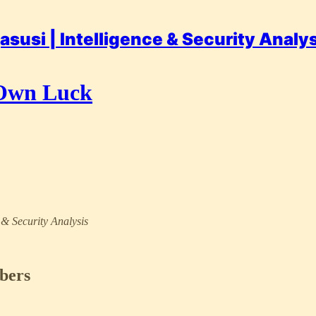
asusi | Intelligence & Security Analy
 Own Luck
e & Security Analysis
ibers