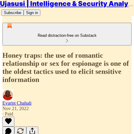
Ujasusi | Intelligence & Security Analysis
Subscribe
Sign in
Read distraction-free on Substack
Honey traps: the use of romantic
relationship or sex for espionage is one of
the oldest tactics used to elicit sensitive
information
Evarist Chahali
Nov 21, 2022
∙ Paid