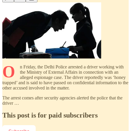
O
n Friday, the Delhi Police arrested a driver working with
the Ministry of External Affairs in connection with an
alleged espionage case. The driver reportedly was ‘honey
trapped’ and is said to have passed on confidential information to the
other accused involved in the matter.
The arrest comes after security agencies alerted the police that the
driver …
This post is for paid subscribers