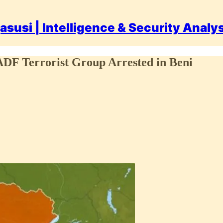
asusi | Intelligence & Security Analy
DF Terrorist Group Arrested in Beni