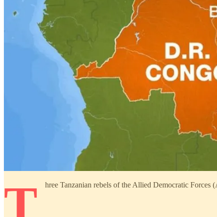
T
hree Tanzanian rebels of the Allied Democratic Forces 