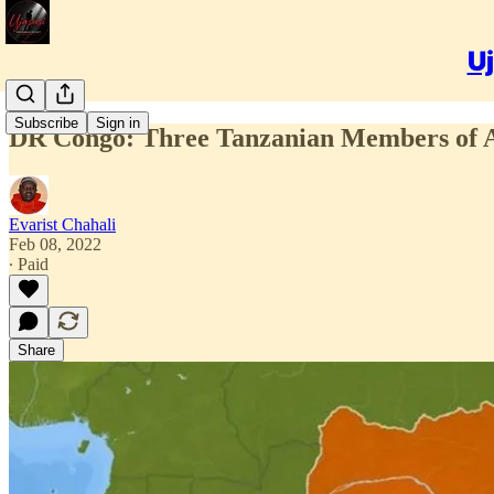
Uj
Subscribe
Sign in
DR Congo: Three Tanzanian Members of A
Evarist Chahali
Feb 08, 2022
∙ Paid
Share