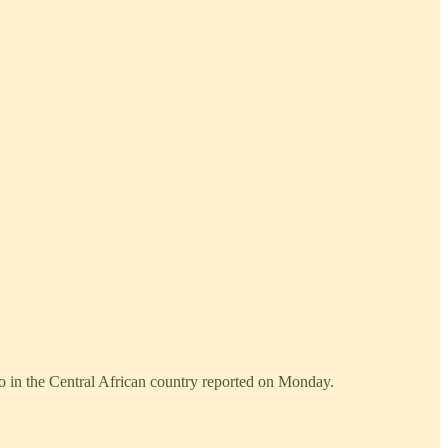
o in the Central African country reported on Monday.