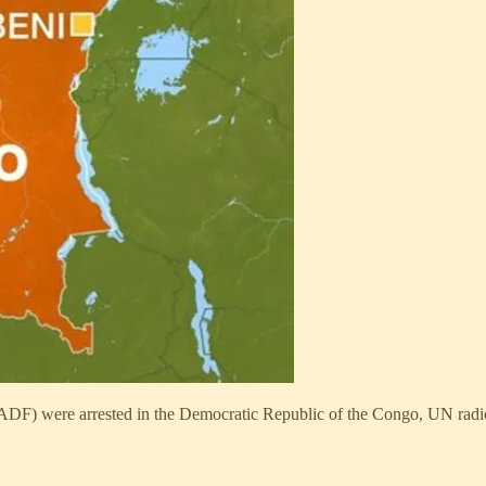
(ADF) were arrested in the Democratic Republic of the Congo, UN radi