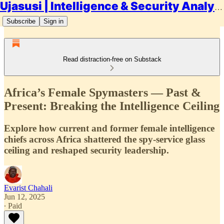
Ujasusi | Intelligence & Security Analysis
Subscribe
Sign in
Read distraction-free on Substack
Africa’s Female Spymasters — Past &
Present: Breaking the Intelligence Ceiling
Explore how current and former female intelligence
chiefs across Africa shattered the spy-service glass
ceiling and reshaped security leadership.
Evarist Chahali
Jun 12, 2025
∙ Paid