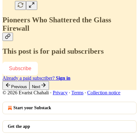
Pioneers Who Shattered the Glass
Firewall
This post is for paid subscribers
Subscribe
Already a paid subscriber?
Sign in
Previous
Next
© 2026 Evarist Chahali
·
Privacy
∙
Terms
∙
Collection notice
Start your Substack
Get the app