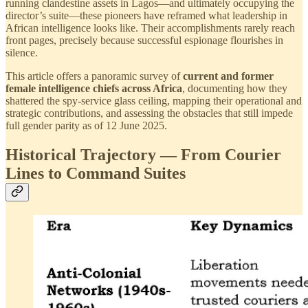
running clandestine assets in Lagos—and ultimately occupying the
director’s suite—these pioneers have reframed what leadership in
African intelligence looks like. Their accomplishments rarely reach
front pages, precisely because successful espionage flourishes in
silence.
This article offers a panoramic survey of
current and former
female intelligence chiefs across Africa
, documenting how they
shattered the spy-service glass ceiling, mapping their operational and
strategic contributions, and assessing the obstacles that still impede
full gender parity as of 12 June 2025.
Historical Trajectory — From Courier
Lines to Command Suites