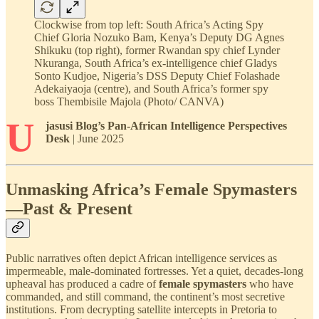
Clockwise from top left: South Africa’s Acting Spy
Chief Gloria Nozuko Bam, Kenya’s Deputy DG Agnes
Shikuku (top right), former Rwandan spy chief Lynder
Nkuranga, South Africa’s ex-intelligence chief Gladys
Sonto Kudjoe, Nigeria’s DSS Deputy Chief Folashade
Adekaiyaoja (centre), and South Africa’s former spy
boss Thembisile Majola (Photo/ CANVA)
U
jasusi Blog’s Pan-African Intelligence Perspectives
Desk
| June 2025
Unmasking Africa’s Female Spymasters
—Past & Present
Public narratives often depict African intelligence services as
impermeable, male-dominated fortresses. Yet a quiet, decades-long
upheaval has produced a cadre of
female spymasters
who have
commanded, and still command, the continent’s most secretive
institutions. From decrypting satellite intercepts in Pretoria to