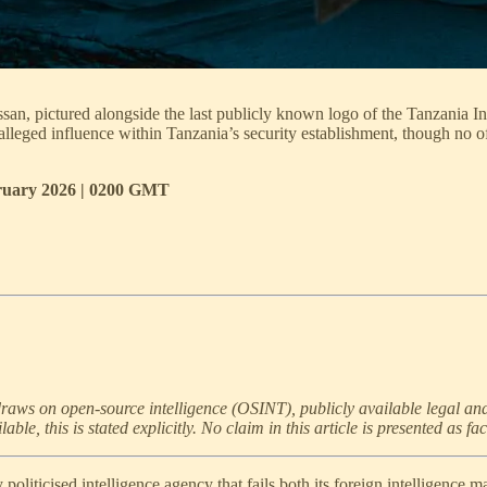
n, pictured alongside the last publicly known logo of the Tanzania In
alleged influence within Tanzania’s security establishment, though no o
bruary 2026 | 0200 GMT
 draws on open-source intelligence (OSINT), publicly available legal an
e, this is stated explicitly. No claim in this article is presented as fac
politicised intelligence agency that fails both its foreign intelligence m