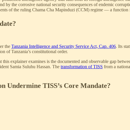
 and by the corrosive national security consequences of endemic corrupti
onents of the ruling Chama Cha Mapinduzi (CCM) regime — a function for 
date?
der the
Tanzania Intelligence and Security Service Act, Cap. 406
. Its st
ion of Tanzania’s constitutional order.
at this explainer examines is the documented and observable gap betwee
resident Samia Suluhu Hassan. The
transformation of TISS
from a national
on Undermine TISS’s Core Mandate?