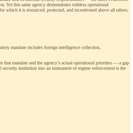
on. Yet this same agency demonstrates ruthless operational
which it is resourced, protected, and incentivised above all others.
atutory mandate includes foreign intelligence collection,
n that mandate and the agency’s actual operational priorities — a gap
 security institution into an instrument of regime enforcement is the