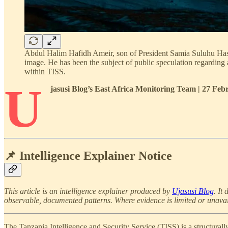
Abdul Halim Hafidh Ameir, son of President Samia Suluhu Hassa
image. He has been the subject of public speculation regarding 
within TISS.
U
jasusi Blog’s East Africa Monitoring Team | 27 Fe
📌 Intelligence Explainer Notice
This article is an intelligence explainer produced by
Ujasusi Blog
. It
observable, documented patterns. Where evidence is limited or unavailabl
The Tanzania Intelligence and Security Service (TISS) is a structurally 