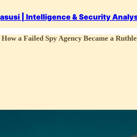
asusi | Intelligence & Security Analy
 How a Failed Spy Agency Became a Ruthless