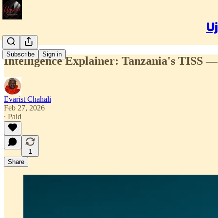
Uj
Subscribe
Sign in
Intelligence Explainer: Tanzania's TISS —
Evarist Chahali
Feb 27, 2026
∙ Paid
1
Share