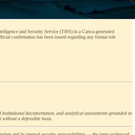
telligence and Security Service (TISS) in a Canva-generated
fficial confirmation has been issued regarding any formal role
d institutional documentation, and analytical assessments grounded in
t without a defensible basis.
andate and its internal security responsibilities — the latter evidenced