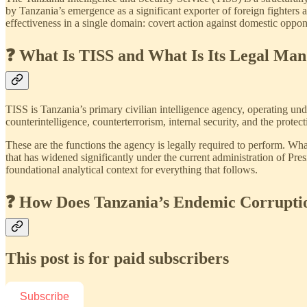
by Tanzania’s emergence as a significant exporter of foreign fighters
effectiveness in a single domain: covert action against domestic opp
❓ What Is TISS and What Is Its Legal Man
TISS is Tanzania’s primary civilian intelligence agency, operating un
counterintelligence, counterterrorism, internal security, and the protect
These are the functions the agency is legally required to perform. Wh
that has widened significantly under the current administration of P
foundational analytical context for everything that follows.
❓ How Does Tanzania’s Endemic Corrupti
This post is for paid subscribers
Subscribe