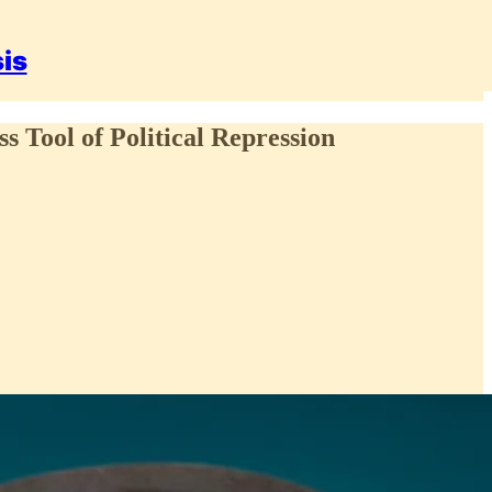
sis
 Tool of Political Repression