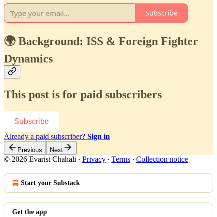
Subscribe
🌍 Background: ISS & Foreign Fighter
Dynamics
This post is for paid subscribers
Subscribe
Already a paid subscriber?
Sign in
Previous
Next
© 2026 Evarist Chahali
·
Privacy
∙
Terms
∙
Collection notice
Start your Substack
Get the app