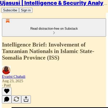
Ujasusi | Intelligence & Security Analysis
Subscribe
Sign in
Read distraction-free on Substack
Intelligence Brief: Involvement of
Tanzanian Nationals in Islamic State-
Somalia Province (ISS)
Evarist Chahali
Aug 23, 2025
∙ Paid