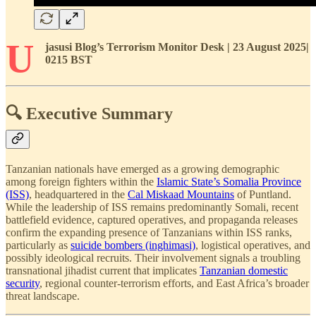
U
jasusi Blog’s Terrorism Monitor Desk | 23 August 2025|
0215 BST
🔍 Executive Summary
Tanzanian nationals have emerged as a growing demographic
among foreign fighters within the
Islamic State’s Somalia Province
(ISS)
, headquartered in the
Cal Miskaad Mountains
of Puntland.
While the leadership of ISS remains predominantly Somali, recent
battlefield evidence, captured operatives, and propaganda releases
confirm the expanding presence of Tanzanians within ISS ranks,
particularly as
suicide bombers (inghimasi)
, logistical operatives, and
possibly ideological recruits. Their involvement signals a troubling
transnational jihadist current that implicates
Tanzanian domestic
security
, regional counter-terrorism efforts, and East Africa’s broader
threat landscape.