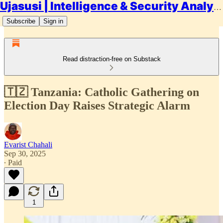
Ujasusi | Intelligence & Security Analysis
Subscribe
Sign in
Read distraction-free on Substack
🇹🇿 Tanzania: Catholic Gathering on
Election Day Raises Strategic Alarm
Evarist Chahali
Sep 30, 2025
∙ Paid
1