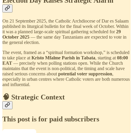
Election Day Raises Strategic Alarm
On 21 September 2025, the Catholic Archdiocese of Dar es Salaam
published its liturgical bulletin for the final week of October. Within
it was a planned large-scale spiritual gathering scheduled for
29
October 2025
— the same day Tanzanians are expected to vote in
the general election.
The event, framed as a “spiritual formation workshop,” is scheduled
to take place at
Kristo Mfalme Parish in Tabata
, starting at
08:00
EAT
— precisely when polling stations open. While the Church
maintains that the event is non-political, the timing and scale have
raised serious concerns about
potential voter suppression
,
especially in urban centres where Catholic voters are both numerous
and influential.
🧠 Strategic Context
This post is for paid subscribers