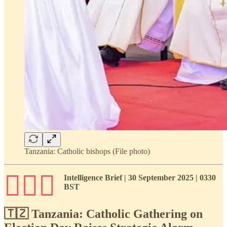
Tanzania: Catholic bishops (File photo)
🕵🏾‍♂️
Intelligence Brief | 30 September 2025 | 0330
BST
🇹🇿 Tanzania: Catholic Gathering on