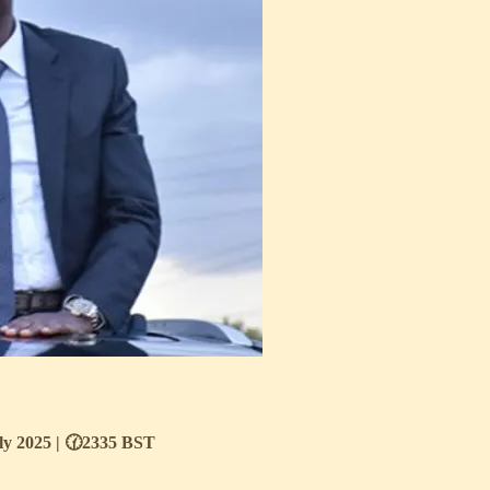
uly 2025 | 🕜2335 BST