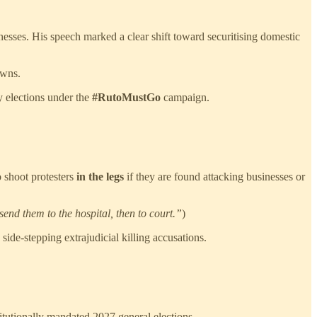
inesses. His speech marked a clear shift toward securitising domestic
owns.
ly elections under the
#RutoMustGo
campaign.
 shoot protesters
in the legs
if they are found attacking businesses or
send them to the hospital, then to court.”
)
side-stepping extrajudicial killing accusations.
itutionally mandated 2027 general elections.