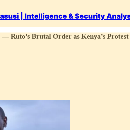
asusi | Intelligence & Security Analy
g” — Ruto’s Brutal Order as Kenya’s Protest