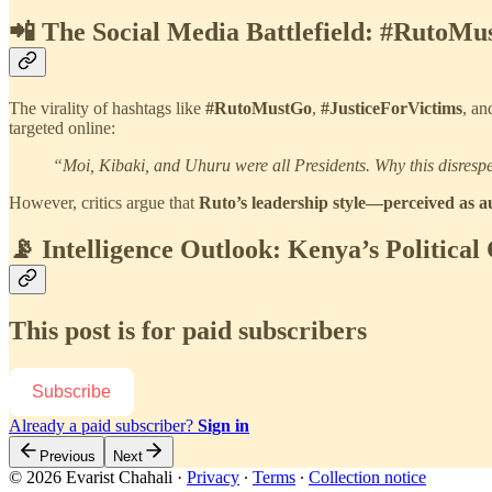
📲 The Social Media Battlefield: #RutoMu
The virality of hashtags like
#RutoMustGo
,
#JusticeForVictims
, a
targeted online:
“Moi, Kibaki, and Uhuru were all Presidents. Why this disresp
However, critics argue that
Ruto’s leadership style—perceived as a
📡 Intelligence Outlook: Kenya’s Political
This post is for paid subscribers
Subscribe
Already a paid subscriber?
Sign in
Previous
Next
© 2026 Evarist Chahali
·
Privacy
∙
Terms
∙
Collection notice