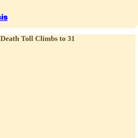
sis
 Death Toll Climbs to 31