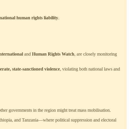
ational human rights liability
.
ternational
and
Human Rights Watch
, are closely monitoring
rate, state-sanctioned violence
, violating both national laws and
other governments in the region might treat mass mobilisation.
thiopia, and Tanzania—where political suppression and electoral