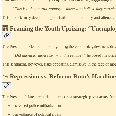
“This is a democratic country… those who believe they can ch
This rhetoric may deepen the polarisation in the country and
alienate
🧮 Framing the Youth Uprising: “Unemplo
The President deflected blame regarding the economic grievances drivi
“Did unemployment start with this regime?”
he posed rhetorica
This sentiment, however, risks appearing dismissive in the face of moun
📉 Repression vs. Reform: Ruto’s Hardlin
The President’s latest remarks underscore a
strategic pivot away fro
Increased police militarisation
Surveillance of political rivals