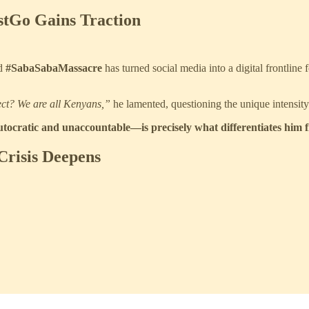
stGo Gains Traction
nd
#SabaSabaMassacre
has turned social media into a digital frontline 
ect? We are all Kenyans,”
he lamented, questioning the unique intensity
utocratic and unaccountable—is precisely what differentiates him 
 Crisis Deepens