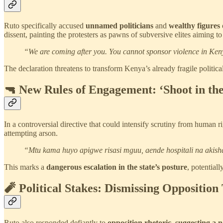
Ruto specifically accused
unnamed politicians
and
wealthy figures
dissent, painting the protesters as pawns of subversive elites aiming to 
“We are coming after you. You cannot sponsor violence in Keny
The declaration threatens to transform Kenya’s already fragile politica
🔫 New Rules of Engagement: ‘Shoot in the
In a controversial directive that could intensify scrutiny from human
attempting arson.
“Mtu kama huyo apigwe risasi mguu, aende hospitali na akish
This marks a
dangerous escalation in the state’s posture
, potential
🧨 Political Stakes: Dismissing Opposition
Ruto also responded defiantly to
opposition rhetoric, suggesting a n