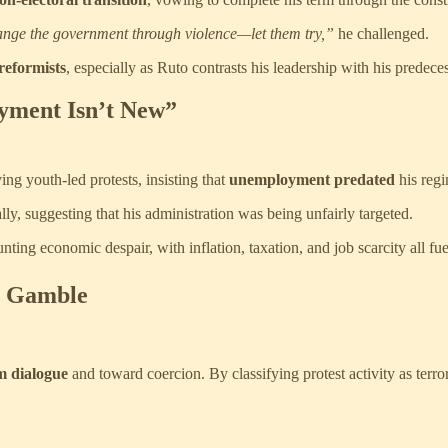
ange the government through violence—let them try,”
he challenged.
 reformists
, especially as Ruto contrasts his leadership with his predece
yment Isn’t New”
ng youth-led protests, insisting that
unemployment predated
his regi
lly, suggesting that his administration was being unfairly targeted.
ting economic despair, with inflation, taxation, and job scarcity all fue
e Gamble
m dialogue
and toward coercion. By classifying protest activity as terror