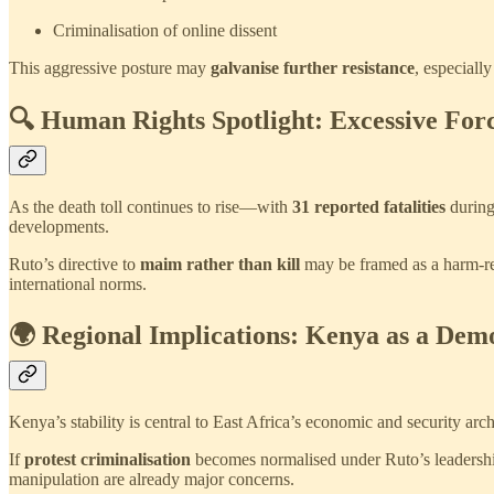
Criminalisation of online dissent
This aggressive posture may
galvanise further resistance
, especiall
🔍 Human Rights Spotlight: Excessive For
As the death toll continues to rise—with
31 reported fatalities
during
developments.
Ruto’s directive to
maim rather than kill
may be framed as a harm-red
international norms.
🌍 Regional Implications: Kenya as a Dem
Kenya’s stability is central to East Africa’s economic and security ar
If
protest criminalisation
becomes normalised under Ruto’s leadersh
manipulation are already major concerns.