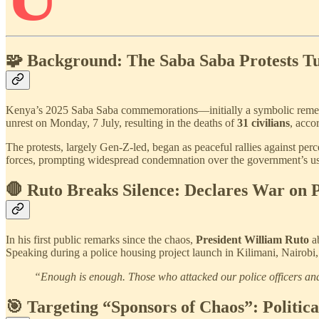
🧩 Background: The Saba Saba Protests T
Kenya’s 2025 Saba Saba commemorations—initially a symbolic remembr
unrest on Monday, 7 July, resulting in the deaths of
31 civilians
, acc
The protests, largely Gen-Z-led, began as peaceful rallies against pe
forces, prompting widespread condemnation over the government’s us
🛑 Ruto Breaks Silence: Declares War on P
In his first public remarks since the chaos,
President William Ruto
ab
Speaking during a police housing project launch in Kilimani, Nairobi
“Enough is enough. Those who attacked our police officers and 
🎯 Targeting “Sponsors of Chaos”: Politica