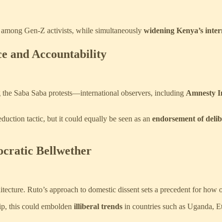
y among Gen-Z activists, while simultaneously
widening Kenya’s intern
ce and Accountability
 the Saba Saba protests—international observers, including
Amnesty In
uction tactic, but it could equally be seen as an
endorsement of delibe
ocratic Bellwether
chitecture. Ruto’s approach to domestic dissent sets a precedent for how 
ip, this could embolden
illiberal trends
in countries such as Uganda, E