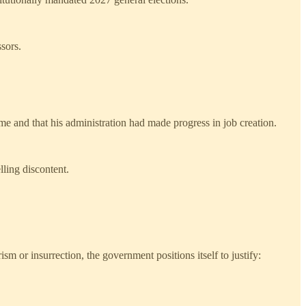
ssors.
me and that his administration had made progress in job creation.
lling discontent.
ism or insurrection, the government positions itself to justify: