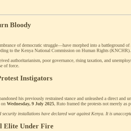
urn Bloody
ance of democratic struggle—have morphed into a battleground of stat
ording to the Kenya National Commission on Human Rights (KNCHR).
rceived authoritarianism, poor governance, rising taxation, and unemplo
e of force.
rotest Instigators
andoned his previously restrained stance and unleashed a direct and un
, on
Wednesday, 9 July 2025
, Ruto framed the protests not merely as p
security installations have declared war against Kenya. It is unaccept
l Elite Under Fire