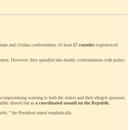
e and civilian confrontation. At least
17 counties
experienced
yment. However, they spiralled into deadly confrontations with police
compromising warning to both the rioters and their alleged sponsors.
ublic dissent but as
a coordinated assault on the Republic
.
able,”
the President stated emphatically.