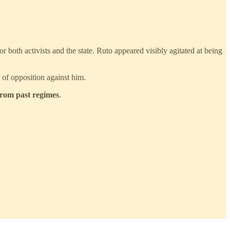
for both activists and the state. Ruto appeared visibly agitated at being
 of opposition against him.
from past regimes
.