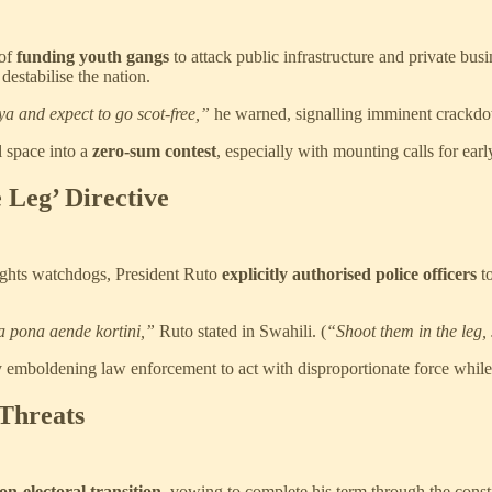
of
funding youth gangs
to attack public infrastructure and private bus
destabilise the nation.
a and expect to go scot-free,”
he warned, signalling imminent crackd
l space into a
zero-sum contest
, especially with mounting calls for ear
 Leg’ Directive
 rights watchdogs, President Ruto
explicitly authorised police officers
to
a pona aende kortini,”
Ruto stated in Swahili. (
“Shoot them in the leg, 
ly emboldening law enforcement to act with disproportionate force while 
 Threats
on-electoral transition
, vowing to complete his term through the const