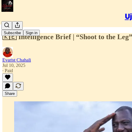
Uj
Subscribe
Sign in
🇰🇪 Intelligence Brief | “Shoot to the Le
Evarist Chahali
Jul 10, 2025
∙ Paid
Share