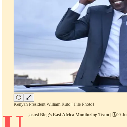
Kenyan President William Ruto [ File Photo]
U
jasusi Blog’s East Africa Monitoring Team | 🗓️09 J