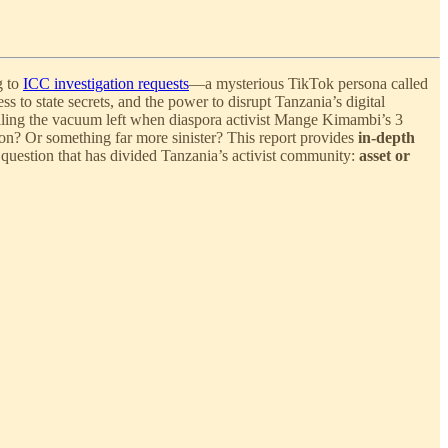
g to
ICC investigation requests
—a mysterious TikTok persona called
 to state secrets, and the power to disrupt Tanzania’s digital
illing the vacuum left when diaspora activist Mange Kimambi’s 3
tion? Or something far more sinister? This report provides
in-depth
 question that has divided Tanzania’s activist community:
asset or