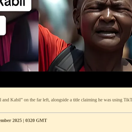
nd Kabil” on the far left, alongside a title claiming he was using TikT
ecember 2025 | 0320 GMT