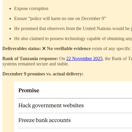
Expose corruption
Ensure “police will harm no one on December 9”
He promised that observers from the United Nations would be pr
He also claimed to possess technology capable of obtaining anyo
Deliverables status:
❌
No verifiable evidence
exists of any specific
Bank of Tanzania response:
On
22 November 2025
, the Bank of T
systems remained secure and stable.
December 9 promises vs. actual delivery: