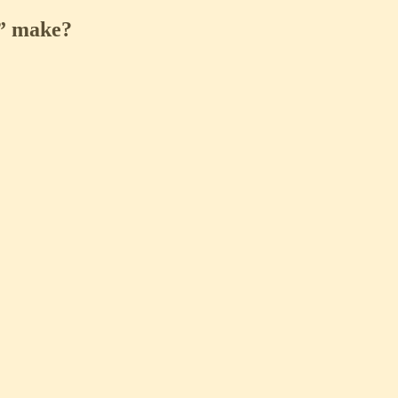
l” make?