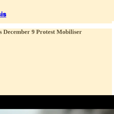
sis
s December 9 Protest Mobiliser