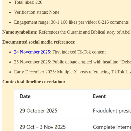
Total likes: 220
Verification status: None
Engagement range: 30-1,160 likes per video; 0-216 comments
Name symbolism:
References the Quranic and Biblical story of Abel 
Documented social media references:
24 November 2025
: First indexed TikTok content
25 November 2025: Public debate erupted with headline “Debate
Early December 2025: Multiple X posts referencing TikTok Live 
Contextual timeline correlation: