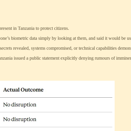
esent in Tanzania to protect citizens.
ne’s biometric data simply by looking at them, and said it would be use
 secrets revealed, systems compromised, or technical capabilities demon
anzania issued a public statement explicitly denying rumours of immine