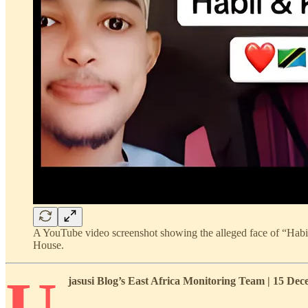
A YouTube video screenshot showing the alleged face of “Habil a
House.
U
jasusi Blog’s East Africa Monitoring Team | 15 D