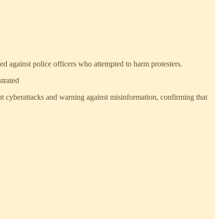
d against police officers who attempted to harm protesters.
strated
nt cyberattacks and warning against misinformation, confirming that