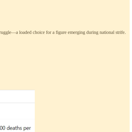
ruggle—a loaded choice for a figure emerging during national strife.