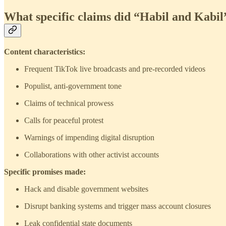
What specific claims did “Habil and Kabi
Content characteristics:
Frequent TikTok live broadcasts and pre-recorded videos
Populist, anti-government tone
Claims of technical prowess
Calls for peaceful protest
Warnings of impending digital disruption
Collaborations with other activist accounts
Specific promises made:
Hack and disable government websites
Disrupt banking systems and trigger mass account closures
Leak confidential state documents