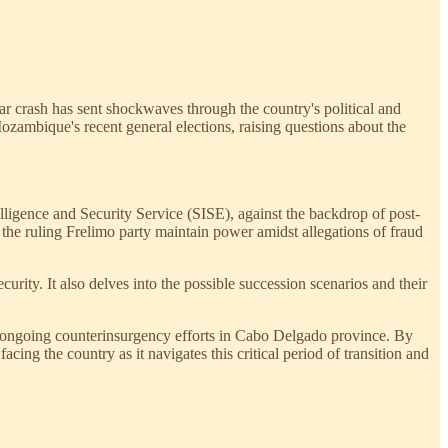
r crash has sent shockwaves through the country's political and
Mozambique's recent general elections, raising questions about the
lligence and Security Service (SISE), against the backdrop of post-
w the ruling Frelimo party maintain power amidst allegations of fraud
curity. It also delves into the possible succession scenarios and their
 and ongoing counterinsurgency efforts in Cabo Delgado province. By
cing the country as it navigates this critical period of transition and