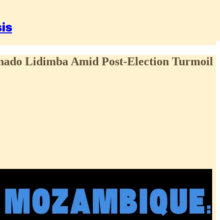
sis
ernado Lidimba Amid Post-Election Turmoil