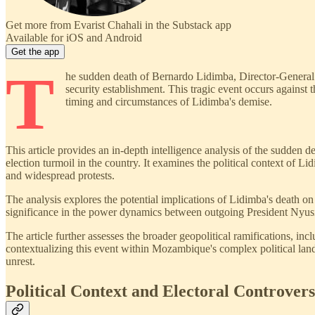
Get more from Evarist Chahali in the Substack app
Available for iOS and Android
Get the app
T
he sudden death of Bernardo Lidimba, Director-General o
security establishment. This tragic event occurs against
timing and circumstances of Lidimba's demise.
This article provides an in-depth intelligence analysis of the sudden
election turmoil in the country. It examines the political context of L
and widespread protests.
The analysis explores the potential implications of Lidimba's death on M
significance in the power dynamics between outgoing President Nyusi
The article further assesses the broader geopolitical ramifications, i
contextualizing this event within Mozambique's complex political landsca
unrest.
Political Context and Electoral Controver