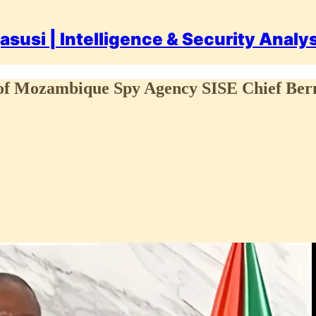
asusi | Intelligence & Security Analy
ath of Mozambique Spy Agency SISE Chief B