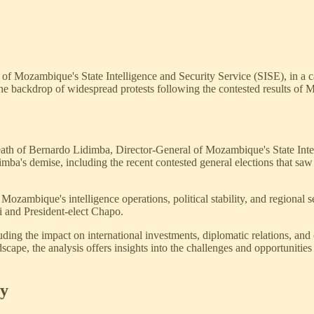
f Mozambique's State Intelligence and Security Service (SISE), in a ca
 the backdrop of widespread protests following the contested results of 
 death of Bernardo Lidimba, Director-General of Mozambique's State Inte
idimba's demise, including the recent contested general elections that sa
ozambique's intelligence operations, political stability, and regional se
 and President-elect Chapo.
ncluding the impact on international investments, diplomatic relations,
pe, the analysis offers insights into the challenges and opportunities fa
sy