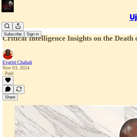
Uj
Subscribe
Sign in
Critical Intelligence Insights on the De
Evarist Chahali
Nov 03, 2024
∙ Paid
Share